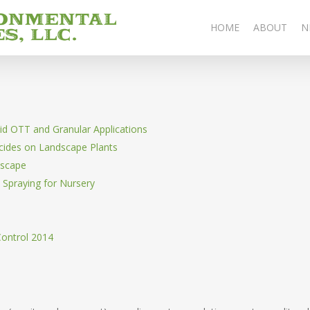
HOME
ABOUT
N
id OTT and Granular Applications
cides on Landscape Plants
dscape
p Spraying for Nursery
Control 2014