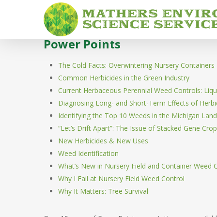
Skip
to
main
Power Points
content
The Cold Facts: Overwintering Nursery Containers
Common Herbicides in the Green Industry
Current Herbaceous Perennial Weed Controls: Liqu
Diagnosing Long- and Short-Term Effects of Herbi
Identifying the Top 10 Weeds in the Michigan Lan
“Let’s Drift Apart”: The Issue of Stacked Gene Cro
New Herbicides & New Uses
Weed Identification
What’s New in Nursery Field and Container Weed 
Why I Fail at Nursery Field Weed Control
Why It Matters: Tree Survival