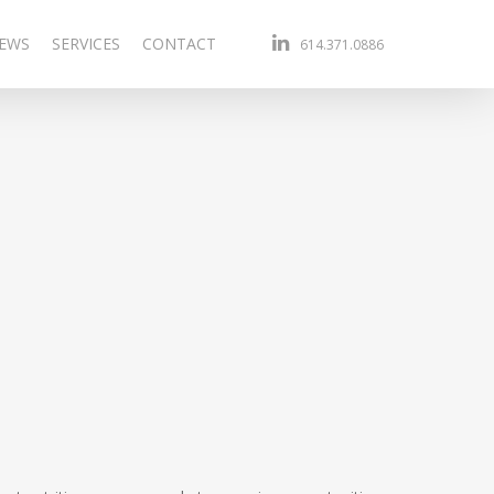
linkedin
EWS
SERVICES
CONTACT
614.371.0886