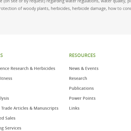
 (on site or by request) regarding water regulations, water quality, p
rotection of woody plants, herbicides, herbicide damage, how to cond
ES
RESOURCES
ence Research & Herbicides
News & Events
itness
Research
Publications
lysis
Power Points
– Trade Articles & Manuscripts
Links
d Sales
ng Services