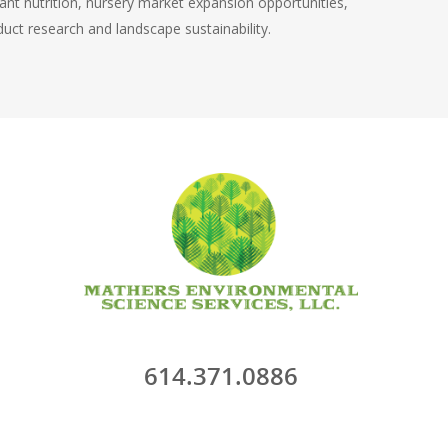
lant nutrition, nursery market expansion opportunities,
uct research and landscape sustainability.
614.371.0886