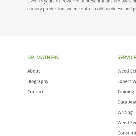
Over 15 years of PowerPoint presentations are available
nursery production, weed control, cold hardiness and p
DR. MATHERS
SERVIC
About
Weed Sci
Biography
Expert W
Contact
Training
Data Ana
Writing 
Weed See
Consulti